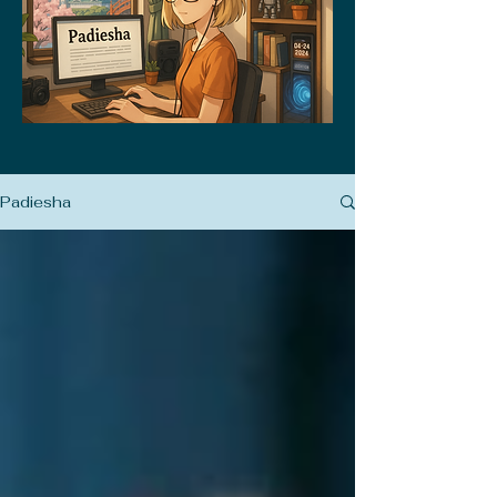
Padiesha