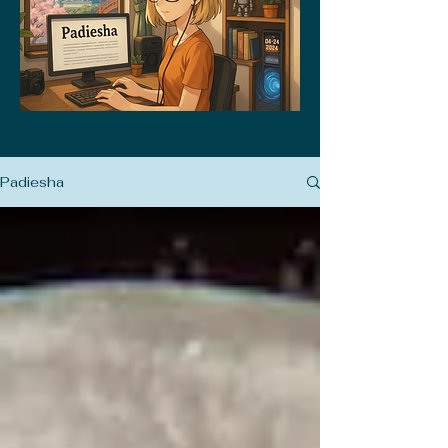
Padiesha